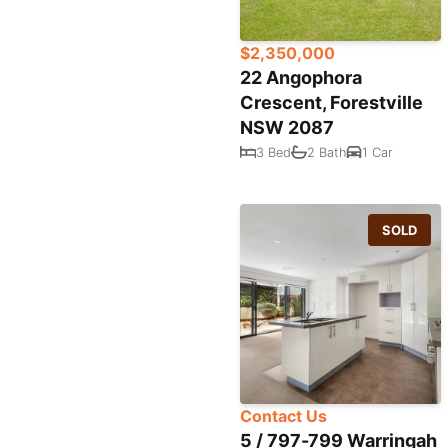
$2,350,000
22 Angophora
Crescent, Forestville
NSW 2087
3 Bed
2 Bath
1 Car
SOLD
Contact Us
5 / 797-799 Warringah