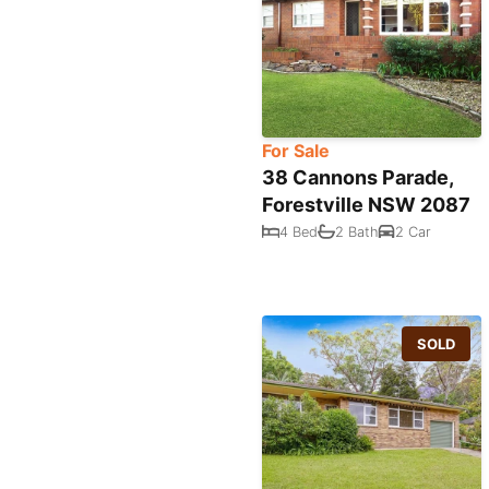
For Sale
38 Cannons Parade,
Forestville NSW 2087
4 Bed
2 Bath
2 Car
SOLD