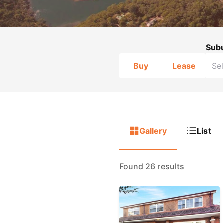
Sub
Buy
Lease
Gallery
List
Found 26 results