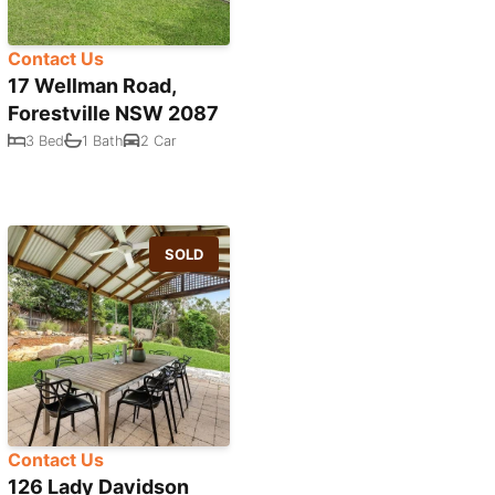
Contact Us
17 Wellman Road,
Forestville NSW 2087
3 Bed
1 Bath
2 Car
SOLD
Contact Us
126 Lady Davidson