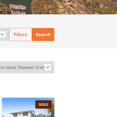
Filters
Search
SOLD