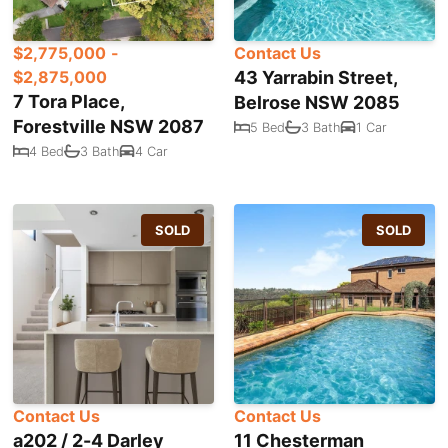
$2,775,000 -
Contact Us
$2,875,000
43 Yarrabin Street,
7 Tora Place,
Belrose NSW 2085
Forestville NSW 2087
5 Bed
3 Bath
1 Car
4 Bed
3 Bath
4 Car
SOLD
SOLD
Contact Us
Contact Us
a202 / 2-4 Darley
11 Chesterman