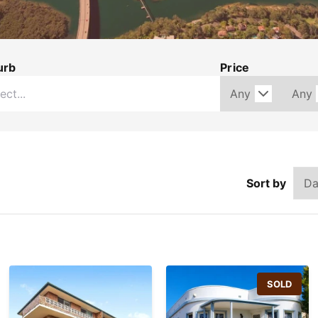
urb
Price
Sort by
SOLD