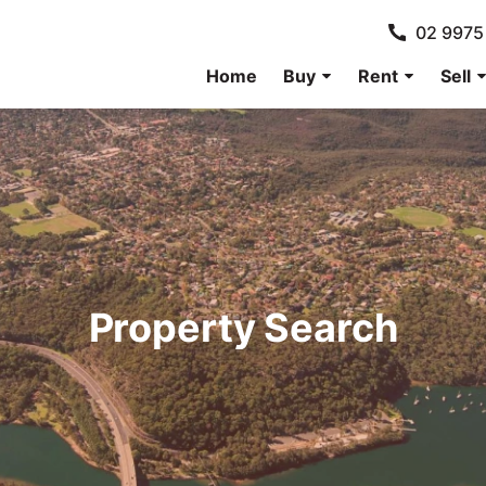
02 9975
Home
Buy
Rent
Sell
Property Search