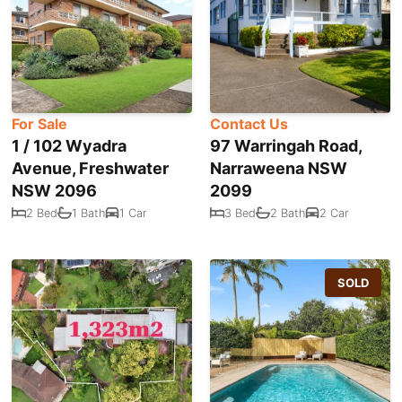
For Sale
Contact Us
1 / 102 Wyadra
97 Warringah Road,
Avenue, Freshwater
Narraweena NSW
NSW 2096
2099
2 Bed
1 Bath
1 Car
3 Bed
2 Bath
2 Car
SOLD