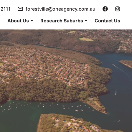
 2111
forestville@oneagency.com.au
About Us
Research Suburbs
Contact Us