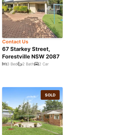
Contact Us
67 Starkey Street,
Forestville NSW 2087
3 Bed
2 Bath
2 Car
SOLD