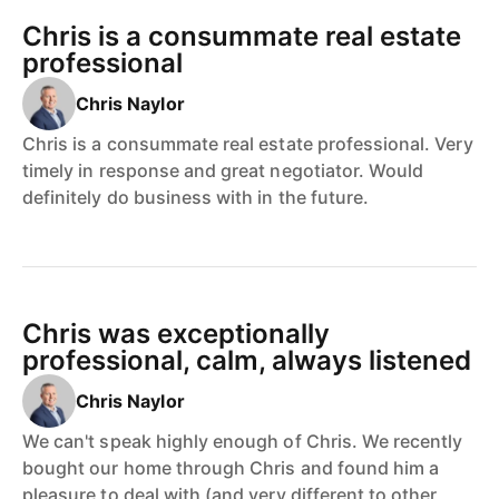
Chris is a consummate real estate
professional
Chris Naylor
Chris is a consummate real estate professional. Very
timely in response and great negotiator. Would
definitely do business with in the future.
Chris was exceptionally
professional, calm, always listened
Chris Naylor
We can't speak highly enough of Chris. We recently
bought our home through Chris and found him a
pleasure to deal with (and very different to other