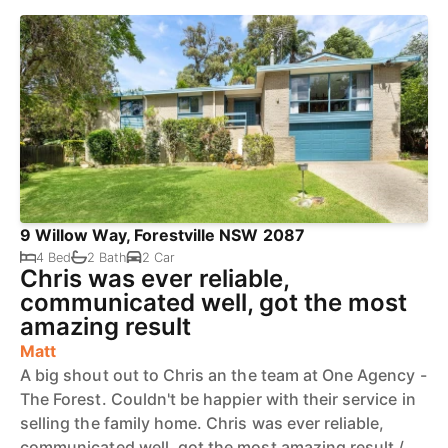
9 Willow Way, Forestville NSW 2087
4 Bed
2 Bath
2 Car
Chris was ever reliable,
communicated well, got the most
amazing result
Matt
A big shout out to Chris an the team at One Agency -
The Forest. Couldn't be happier with their service in
selling the family home. Chris was ever reliable,
communicated well, got the most amazing result /