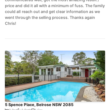
price and did it all with a minimum of fuss. The family
could all reach out and get clear information as we
went through the selling process. Thanks again
Chris!
5 Spence Place, Belrose NSW 2085