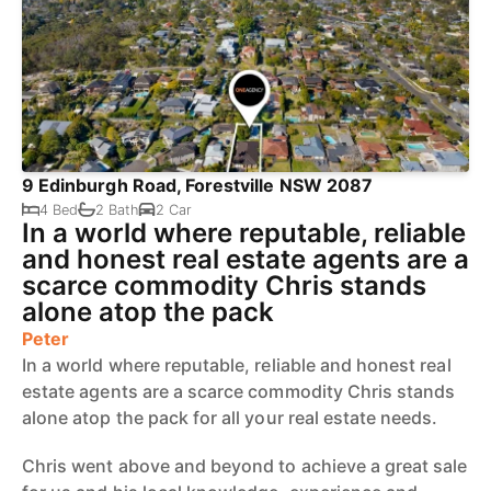
9 Edinburgh Road, Forestville NSW 2087
4 Bed
2 Bath
2 Car
In a world where reputable, reliable
and honest real estate agents are a
scarce commodity Chris stands
alone atop the pack
Peter
In a world where reputable, reliable and honest real
estate agents are a scarce commodity Chris stands
alone atop the pack for all your real estate needs.
Chris went above and beyond to achieve a great sale