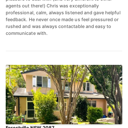
agents out there!) Chris was exceptionally
professional, calm, always listened and gave helpful
feedback. He never once made us feel pressured or
rushed and was always contactable and easy to
communicate with.
Forestville NSW 2087