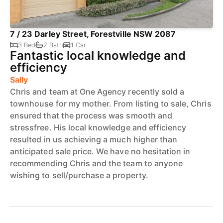
7 / 23 Darley Street, Forestville NSW 2087
3 Bed
2 Bath
1 Car
Fantastic local knowledge and
efficiency
Sally
Chris and team at One Agency recently sold a
townhouse for my mother. From listing to sale, Chris
ensured that the process was smooth and
stressfree. His local knowledge and efficiency
resulted in us achieving a much higher than
anticipated sale price. We have no hesitation in
recommending Chris and the team to anyone
wishing to sell/purchase a property.