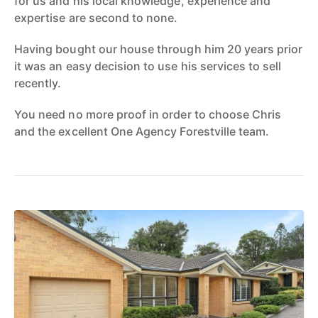
for us and his local knowledge, experience and
expertise are second to none.
Having bought our house through him 20 years prior
it was an easy decision to use his services to sell
recently.
You need no more proof in order to choose Chris
and the excellent One Agency Forestville team.