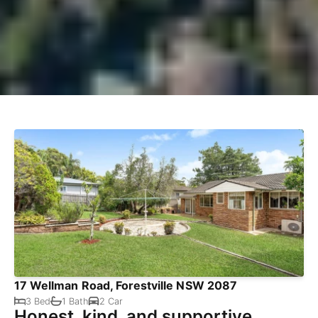
17 Wellman Road, Forestville NSW 2087
3 Bed
1 Bath
2 Car
Honest, kind, and supportive