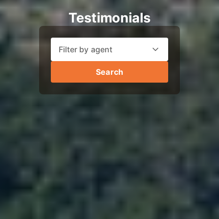
Testimonials
Filter by agent
Search