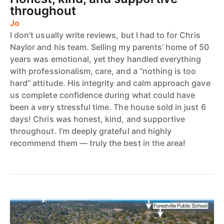
throughout
Jo
I don’t usually write reviews, but I had to for Chris
Naylor and his team. Selling my parents’ home of 50
years was emotional, yet they handled everything
with professionalism, care, and a “nothing is too
hard” attitude. His integrity and calm approach gave
us complete confidence during what could have
been a very stressful time. The house sold in just 6
days! Chris was honest, kind, and supportive
throughout. I’m deeply grateful and highly
recommend them — truly the best in the area!