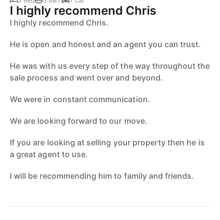
3 Bed
3 Bath
1 Car
I highly recommend Chris
I highly recommend Chris.
He is open and honest and an agent you can trust.
He was with us every step of the way throughout the
sale process and went over and beyond.
We were in constant communication.
We are looking forward to our move.
If you are looking at selling your property then he is
a great agent to use.
I will be recommending him to family and friends.