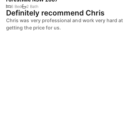
6 Bed
2 Bath
Definitely recommend Chris
Chris was very professional and work very hard at
getting the price for us.
Definitely recommend Chris knows the area and the
market